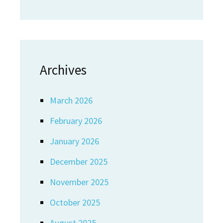
Archives
March 2026
February 2026
January 2026
December 2025
November 2025
October 2025
August 2025