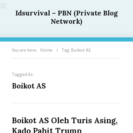
Idsurvival – PBN (Private Blog
Network)
You are here:
Home
Tag: Boikot AS
Tagged As:
Boikot AS
Boikot AS Oleh Turis Asing,
Kado Pahit Trump