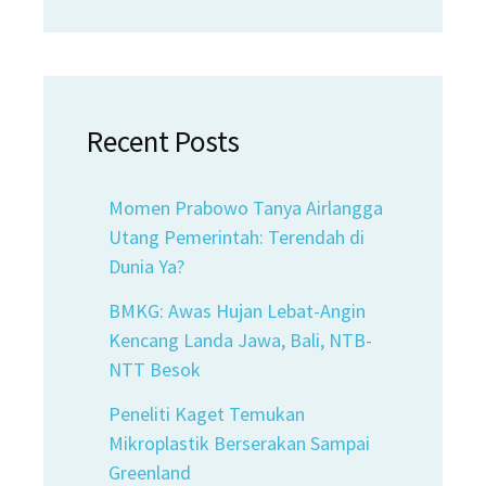
Recent Posts
Momen Prabowo Tanya Airlangga
Utang Pemerintah: Terendah di
Dunia Ya?
BMKG: Awas Hujan Lebat-Angin
Kencang Landa Jawa, Bali, NTB-
NTT Besok
Peneliti Kaget Temukan
Mikroplastik Berserakan Sampai
Greenland