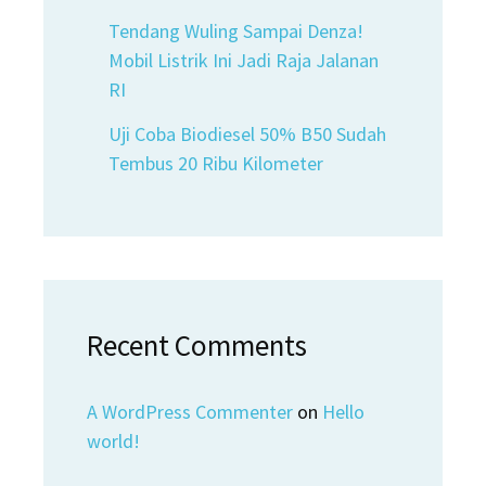
Tendang Wuling Sampai Denza!
Mobil Listrik Ini Jadi Raja Jalanan
RI
Uji Coba Biodiesel 50% B50 Sudah
Tembus 20 Ribu Kilometer
Recent Comments
A WordPress Commenter
on
Hello
world!