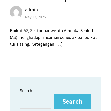
Author
admin
Posted
May 12, 2025
on
Boikot AS, Sektor pariwisata Amerika Serikat
(AS) menghadapi ancaman serius akibat boikot
turis asing. Ketegangan […]
Search
Search