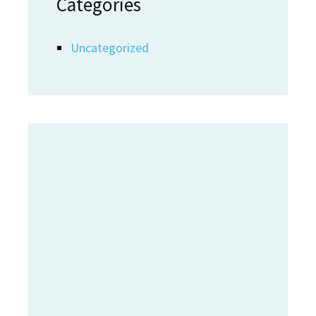
Categories
Uncategorized