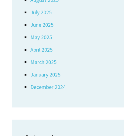
July 2025
June 2025
May 2025
April 2025
March 2025
January 2025
December 2024