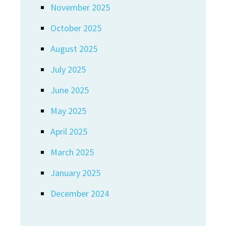
November 2025
October 2025
August 2025
July 2025
June 2025
May 2025
April 2025
March 2025
January 2025
December 2024