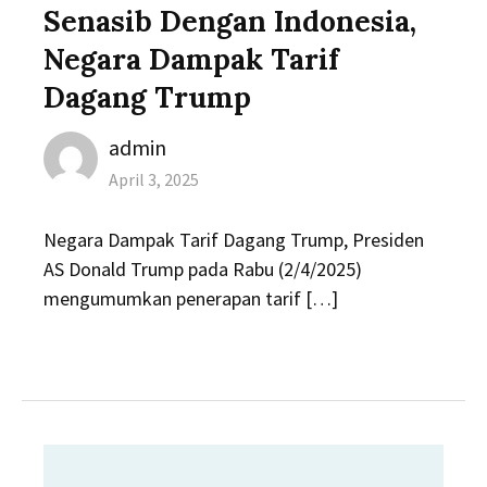
Senasib Dengan Indonesia,
Negara Dampak Tarif
Dagang Trump
Author
admin
Posted
April 3, 2025
on
Negara Dampak Tarif Dagang Trump, Presiden
AS Donald Trump pada Rabu (2/4/2025)
mengumumkan penerapan tarif […]