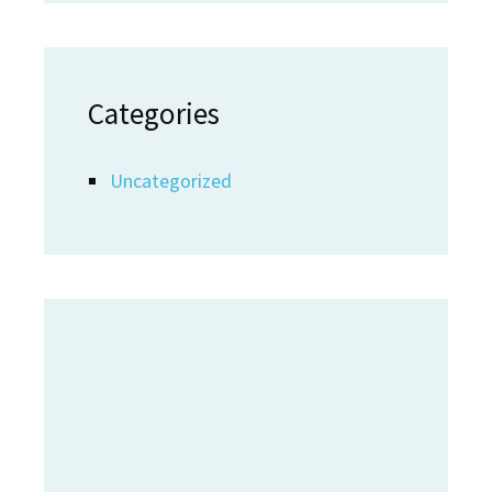
Categories
Uncategorized