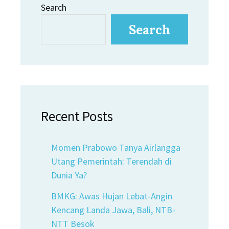
Search
Search
Recent Posts
Momen Prabowo Tanya Airlangga
Utang Pemerintah: Terendah di
Dunia Ya?
BMKG: Awas Hujan Lebat-Angin
Kencang Landa Jawa, Bali, NTB-
NTT Besok