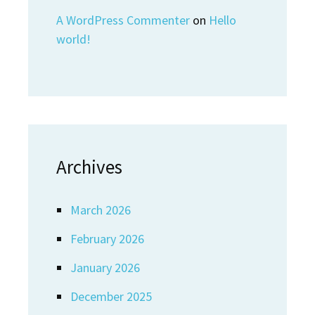
A WordPress Commenter
on
Hello
world!
Archives
March 2026
February 2026
January 2026
December 2025