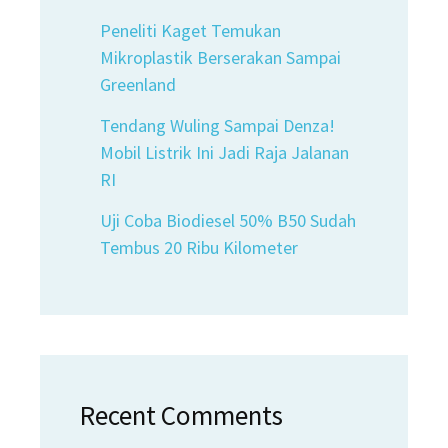
Peneliti Kaget Temukan
Mikroplastik Berserakan Sampai
Greenland
Tendang Wuling Sampai Denza!
Mobil Listrik Ini Jadi Raja Jalanan
RI
Uji Coba Biodiesel 50% B50 Sudah
Tembus 20 Ribu Kilometer
Recent Comments