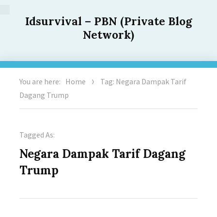
Idsurvival – PBN (Private Blog
Network)
You are here:
Home
Tag: Negara Dampak Tarif
Dagang Trump
Tagged As:
Negara Dampak Tarif Dagang
Trump